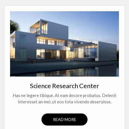
Science Research Center
Has ne legere tibique. At eam decore probatus. Delenit
interesset an mei, ut eos tota vivendo deseruisse.
READ MORE