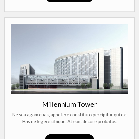
Millennium Tower
Ne sea agam quas, appetere constituto percipitur qui ex.
Has ne legere tibique. At eam decore probatus.