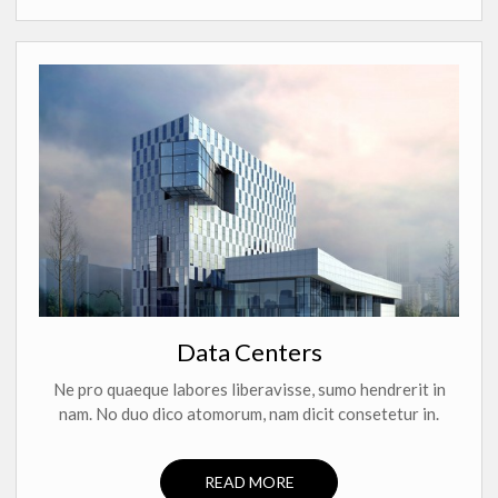
Data Centers
Ne pro quaeque labores liberavisse, sumo hendrerit in
nam. No duo dico atomorum, nam dicit consetetur in.
READ MORE