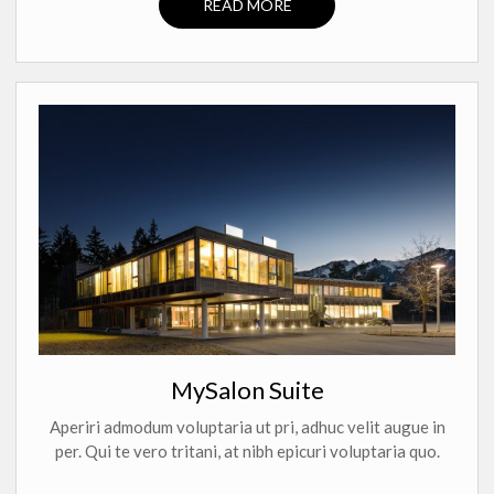
READ MORE
MySalon Suite
Aperiri admodum voluptaria ut pri, adhuc velit augue in
per. Qui te vero tritani, at nibh epicuri voluptaria quo.