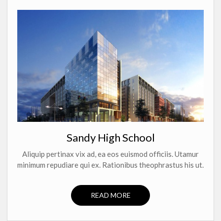
Sandy High School
Aliquip pertinax vix ad, ea eos euismod officiis. Utamur
minimum repudiare qui ex. Rationibus theophrastus his ut.
READ MORE