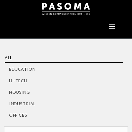
Toggle
navigatio
ALL
EDUCATION
HI-TECH
HOUSING
INDUSTRIAL
OFFICES