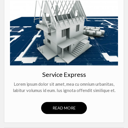
Service Express
Lorem ipsum dolor sit amet, mea cu omnium urbanitas,
labitur volumus id eum. Ius ignota offendit similique et.
READ MORE