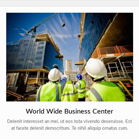
World Wide Business Center
Delenit interesset an mei, ut eos tota vivendo deseruisse. Est
at facete delenit democritum. Te nihil aliquip ornatus cum.