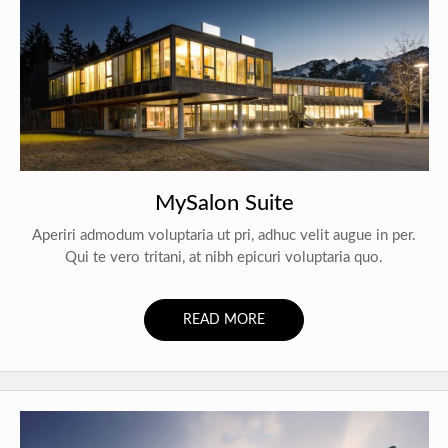
MySalon Suite
Aperiri admodum voluptaria ut pri, adhuc velit augue in per.
Qui te vero tritani, at nibh epicuri voluptaria quo.
READ MORE