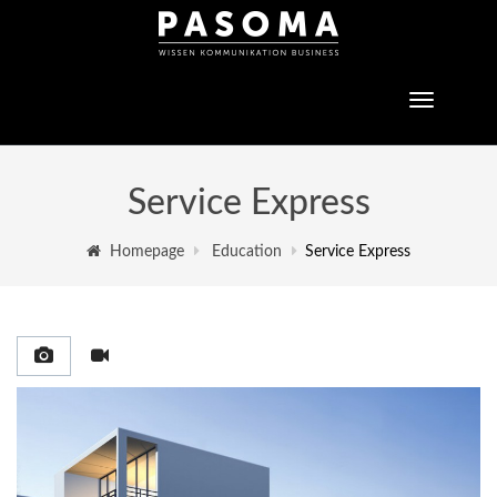
Toggle
navigatio
Service Express
Homepage
Education
Service Express