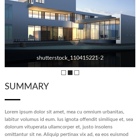
shutterstock_110415221-2
SUMMARY
Lorem ipsum dolor sit amet, mea cu omnium urbanitas,
labitur volumus id eum. Ius ignota offendit similique et, sea
dolorum vituperata ullamcorper et, justo insolens
omittantur sit ne. Aliquip pertinax vix ad, ea eos euismod