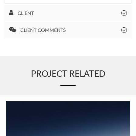
CLIENT
CLIENT COMMENTS
PROJECT RELATED