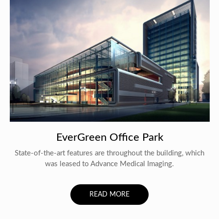
EverGreen Office Park
State-of-the-art features are throughout the building, which
was leased to Advance Medical Imaging.
READ MORE