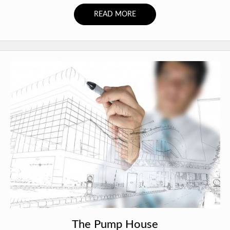
READ MORE
The Pump House