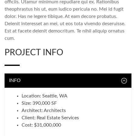
officiis. Utamur minimum repudiare qui ex. Rationibus
theophrastus his ut, eum iudico pericula no. Mei id fugit
dolor. Has ne legere tibique. At eam decore probatus.
Delenit interesset an mei, ut eos tota vivendo deseruisse.
Est at facete delenit democritum. Te nihil aliquip ornatus
cum.
PROJECT INFO
INFO
Location: Seattle, WA
Size: 390,000 SF
Architect: Architects
Client: Real Estate Services
Cost: $31,000,000